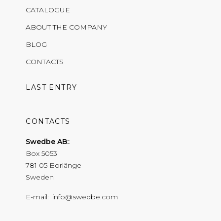
CATALOGUE
ABOUT THE COMPANY
BLOG
CONTACTS
LAST ENTRY
CONTACTS
Swedbe AB:
Box 5053
781 05 Borlänge
Sweden
E-mail
info@swedbe.com