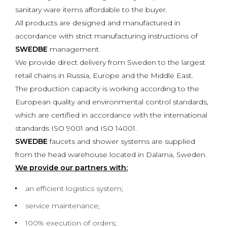
sanitary ware items affordable to the buyer.
All products are designed and manufactured in
accordance with strict manufacturing instructions of
SWEDBE
management.
We provide direct delivery from Sweden to the largest
retail chains in Russia, Europe and the Middle East.
The production capacity is working according to the
European quality and environmental control standards,
which are certified in accordance with the international
standards ISO 9001 and ISO 14001.
SWEDBE
faucets and shower systems are supplied
from the head warehouse located in Dalarna, Sweden.
We provide our partners with:
an efficient logistics system;
service maintenance;
100% execution of orders;