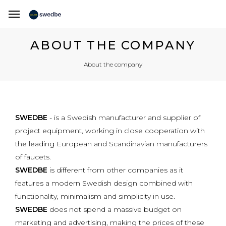
ABOUT THE COMPANY
About the company
SWEDBE
- is a Swedish manufacturer and supplier of
project equipment, working in close cooperation with
the leading European and Scandinavian manufacturers
of faucets.
SWEDBE
is different from other companies as it
features a modern Swedish design combined with
functionality, minimalism and simplicity in use.
SWEDBE
does not spend a massive budget on
marketing and advertising, making the prices of these