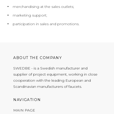
merchandising at the sales outlets;
marketing support;
participation in sales and promotions.
ABOUT THE COMPANY
SWEDBE - is a Swedish manufacturer and
supplier of project equipment, working in close
cooperation with the leading European and
Scandinavian manufacturers of faucets.
NAVIGATION
MAIN PAGE