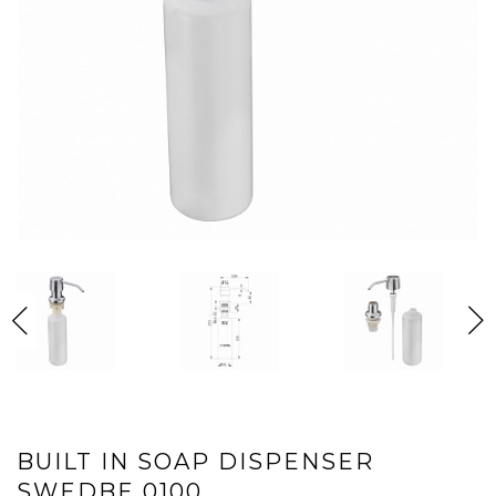
BUILT IN SOAP DISPENSER
SWEDBE 0100