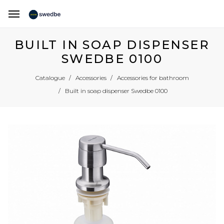
BUILT IN SOAP DISPENSER
SWEDBE 0100
Catalogue
Accessories
Accessories for bathroom
Built in soap dispenser Swedbe 0100