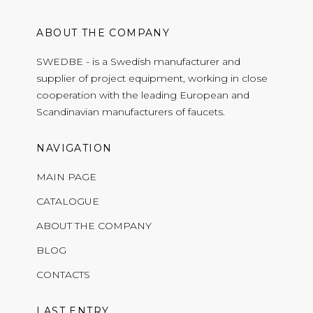
ABOUT THE COMPANY
SWEDBE - is a Swedish manufacturer and
supplier of project equipment, working in close
cooperation with the leading European and
Scandinavian manufacturers of faucets.
NAVIGATION
MAIN PAGE
CATALOGUE
ABOUT THE COMPANY
BLOG
CONTACTS
LAST ENTRY