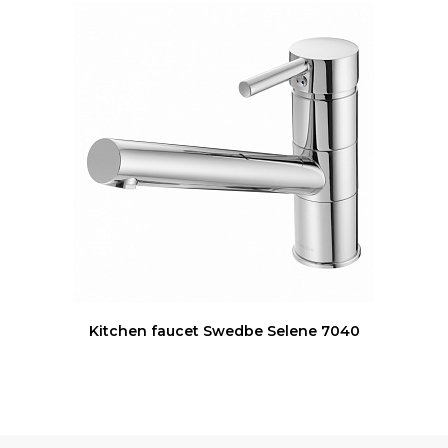
Kitchen faucet Swedbe Selene 7040