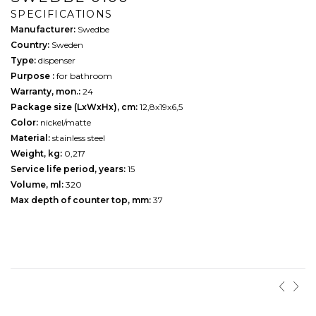
SPECIFICATIONS
Manufacturer:
Swedbe
Country:
Sweden
Type:
dispenser
Purpose :
for bathroom
Warranty, mon.:
24
Package size (LxWxHx), cm:
12,8х19х6,5
Color:
nickel/matte
Material:
stainless steel
Weight, kg:
0,217
Service life period, years:
15
Volume, ml:
320
Max depth of counter top, mm:
37