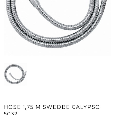
HOSE 1,75 M SWEDBE CALYPSO
5032