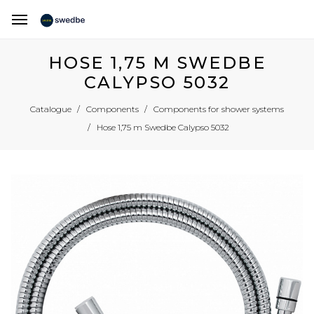
HOSE 1,75 M SWEDBE
CALYPSO 5032
Catalogue
Components
Components for shower systems
Hose 1,75 m Swedbe Calypso 5032