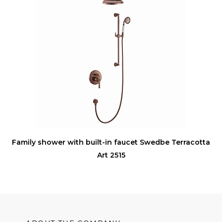
Family shower with built-in faucet Swedbe Terracotta
Art 2515