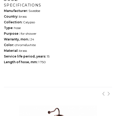
SPECIFICATIONS
Manufacturer:
Swedbe
Country:
brass
Collection:
Calypso
Type:
hose
Purpose :
for shower
Warranty, mon.:
24
Color:
chrome\white
Material:
brass
Service life period, years:
15
Length of hose, mm:
1 750