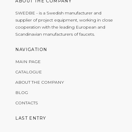
ABOUT THE COMPANY
SWEDBE - is a Swedish manufacturer and
supplier of project equipment, working in close
cooperation with the leading European and
Scandinavian manufacturers of faucets.
NAVIGATION
MAIN PAGE
CATALOGUE
ABOUT THE COMPANY
BLOG
CONTACTS
LAST ENTRY