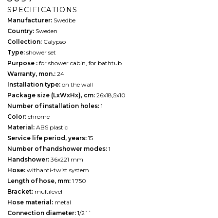
SPECIFICATIONS
Manufacturer:
Swedbe
Country:
Sweden
Collection:
Calypso
Type:
shower set
Purpose :
for shower cabin, for bathtub
Warranty, mon.:
24
Installation type:
on the wall
Package size (LxWxHx), cm:
26х18,5х10
Number of installation holes:
1
Color:
chrome
Material:
ABS plastic
Service life period, years:
15
Number of handshower modes:
1
Handshower:
36x221 mm
Hose:
withanti-twist system
Length of hose, mm:
1 750
Bracket:
multilevel
Hose material:
metal
Connection diameter:
1/2``