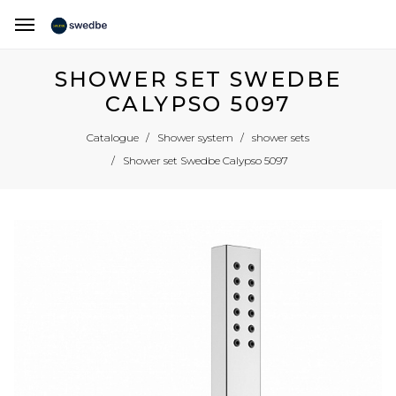
SHOWER SET SWEDBE
CALYPSO 5097
Catalogue
Shower system
shower sets
Shower set Swedbe Calypso 5097