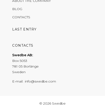
ABOUT THE COMPANY
BLOG
CONTACTS
LAST ENTRY
CONTACTS
Swedbe AB:
Box 5053
781 05 Borlänge
Sweden
E-mail
info@swedbe.com
© 2026 Swedbe