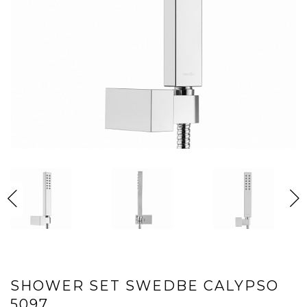
SHOWER SET SWEDBE CALYPSO
5097