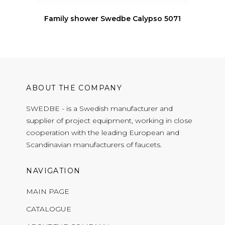
Family shower Swedbe Calypso 5071
ABOUT THE COMPANY
SWEDBE - is a Swedish manufacturer and
supplier of project equipment, working in close
cooperation with the leading European and
Scandinavian manufacturers of faucets.
NAVIGATION
MAIN PAGE
CATALOGUE