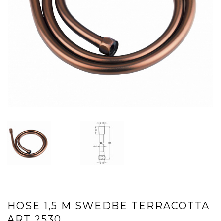
HOSE 1,5 М SWEDBE TERRACOTTA
ART 2530