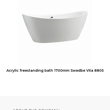
Acrylic freestanding bath 1700mm Swedbe Vita 8805