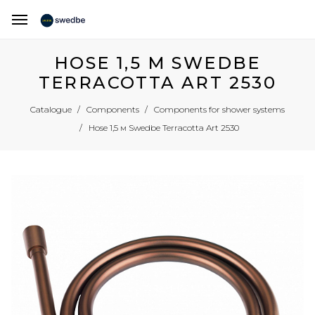
HOSE 1,5 М SWEDBE
TERRACOTTA ART 2530
Catalogue
Components
Components for shower systems
Hose 1,5 м Swedbe Terracotta Art 2530