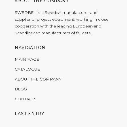
ABOUT THE COMPANY
SWEDBE - is a Swedish manufacturer and
supplier of project equipment, working in close
cooperation with the leading European and
Scandinavian manufacturers of faucets.
NAVIGATION
MAIN PAGE
CATALOGUE
ABOUT THE COMPANY
BLOG
CONTACTS
LAST ENTRY