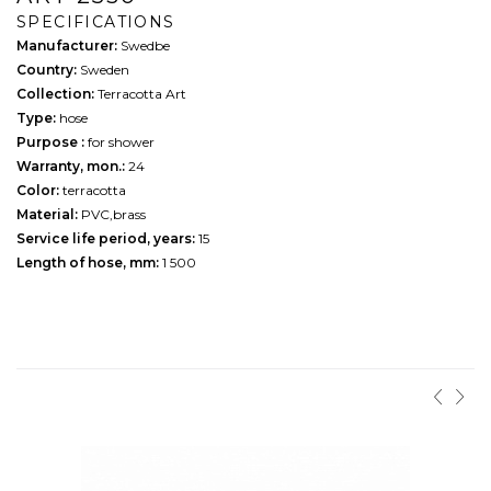
SPECIFICATIONS
Manufacturer:
Swedbe
Country:
Sweden
Collection:
Terracotta Art
Type:
hose
Purpose :
for shower
Warranty, mon.:
24
Color:
terracotta
Material:
PVC,brass
Service life period, years:
15
Length of hose, mm:
1 500